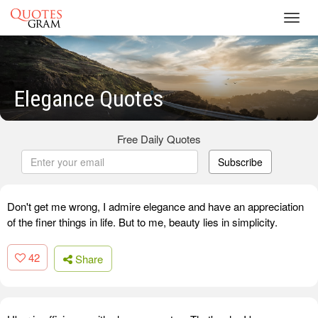
Toggl
navig
Elegance Quotes
Free Daily Quotes
Subscribe
Don't get me wrong, I admire elegance and have an appreciation
of the finer things in life. But to me, beauty lies in simplicity.
42
Share