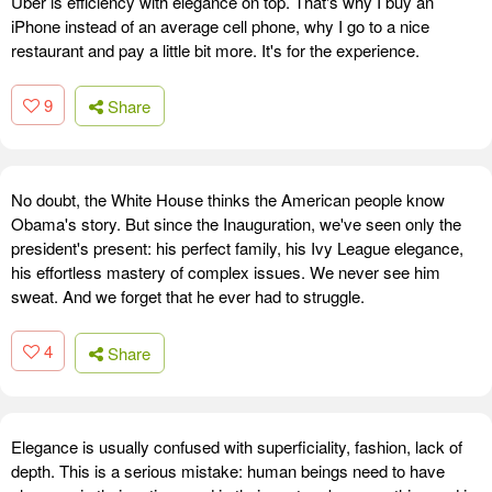
Uber is efficiency with elegance on top. That's why I buy an
iPhone instead of an average cell phone, why I go to a nice
restaurant and pay a little bit more. It's for the experience.
9
Share
No doubt, the White House thinks the American people know
Obama's story. But since the Inauguration, we've seen only the
president's present: his perfect family, his Ivy League elegance,
his effortless mastery of complex issues. We never see him
sweat. And we forget that he ever had to struggle.
4
Share
Elegance is usually confused with superficiality, fashion, lack of
depth. This is a serious mistake: human beings need to have