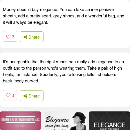
Money doesn't buy elegance. You can take an inexpensive
sheath, add a pretty scarf, gray shoes, and a wonderful bag, and
it will always be elegant.
2
Share
It's unarguable that the right shoes can really add elegance to an
outfit and to the person who's wearing them. Take a pair of high
heels, for instance. Suddenly, you're looking taller, shoulders
back, body curved.
3
Share