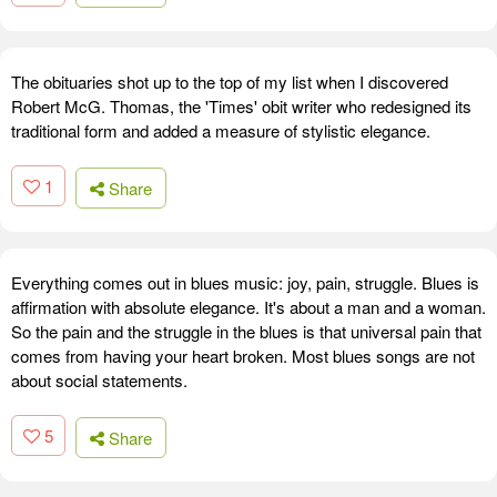
The obituaries shot up to the top of my list when I discovered
Robert McG. Thomas, the 'Times' obit writer who redesigned its
traditional form and added a measure of stylistic elegance.
1
Share
Everything comes out in blues music: joy, pain, struggle. Blues is
affirmation with absolute elegance. It's about a man and a woman.
So the pain and the struggle in the blues is that universal pain that
comes from having your heart broken. Most blues songs are not
about social statements.
5
Share