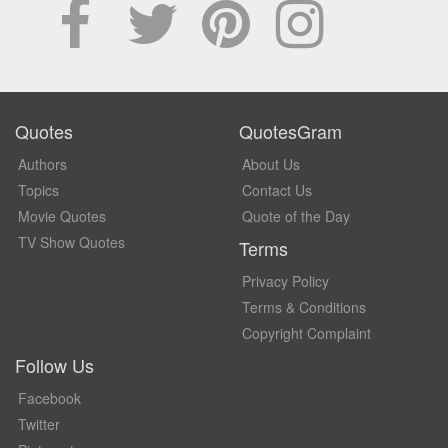
Quotes
QuotesGram
Authors
About Us
Topics
Contact Us
Movie Quotes
Quote of the Day
TV Show Quotes
Terms
Privacy Policy
Terms & Conditions
Copyright Complaint
Follow Us
Facebook
Twitter