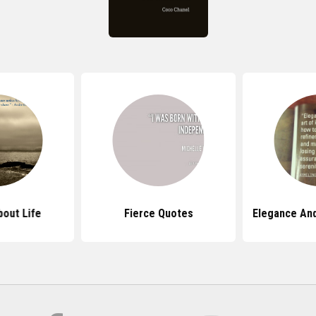
out Life
Fierce Quotes
Elegance An