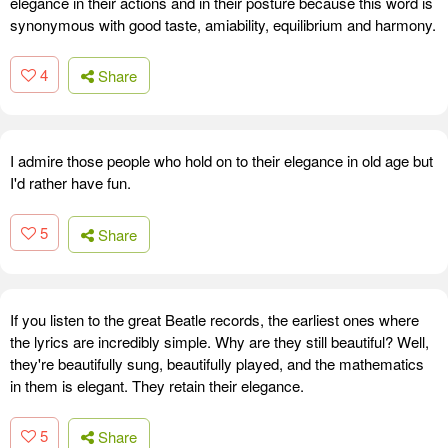
elegance in their actions and in their posture because this word is
synonymous with good taste, amiability, equilibrium and harmony.
4
Share
I admire those people who hold on to their elegance in old age but
I'd rather have fun.
5
Share
If you listen to the great Beatle records, the earliest ones where
the lyrics are incredibly simple. Why are they still beautiful? Well,
they're beautifully sung, beautifully played, and the mathematics
in them is elegant. They retain their elegance.
5
Share