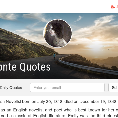
J
onte Quotes
 Daily Quotes
Sub
sh Novelist born on July 30, 1818, died on December 19, 1848
as an English novelist and poet who is best known for her o
ed a classic of English literature. Emily was the third eldest