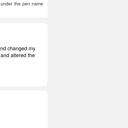
e under the pen name
, and changed my
 and altered the