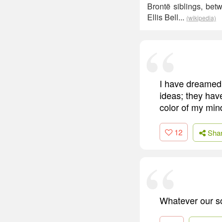
Brontë siblings, be
Ellis Bell...
(wikipedia)
I have dreamed 
ideas; they hav
color of my min
12
Sha
Whatever our so