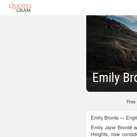
Emily Br
Free
Emily Bronte — Engli
Emily Jane Brontë w
Heights, now consider