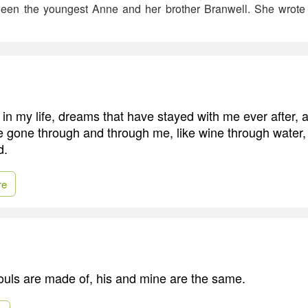
tween the youngest Anne and her brother Branwell. She wrot
in my life, dreams that have stayed with me ever after
e gone through and through me, like wine through water,
d.
re
uls are made of, his and mine are the same.