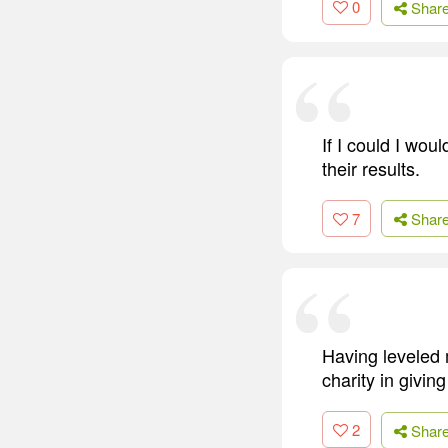
0
Shar
If I could I wou
their results.
7
Shar
Having leveled 
charity in givin
2
Shar