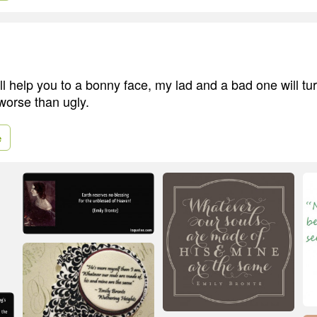
ll help you to a bonny face, my lad and a bad one will tu
worse than ugly.
e