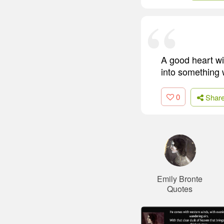
A good heart wi
into something 
0
Shar
Emily Bronte
Quotes