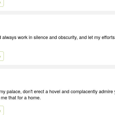
e
ld always work in silence and obscurity, and let my effor
e
my palace, don't erect a hovel and complacently admire
g me that for a home.
e