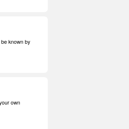
ts be known by
 your own