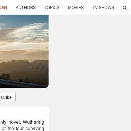
OIN
AUTHORS
TOPICS
MOVIES
TV SHOWS
scribe
nly novel, Wuthering
 of the four surviving