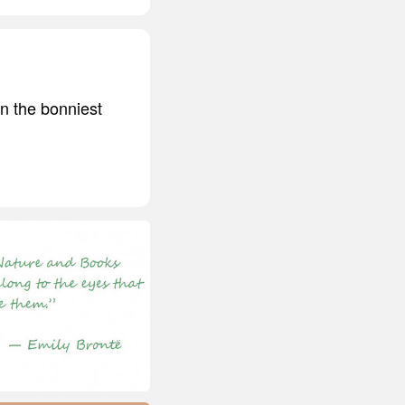
rn the bonniest