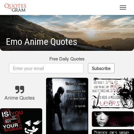
Toggl
navig
Emo Anime Quotes
Free Daily Quotes
Subscribe
Anime Quotes