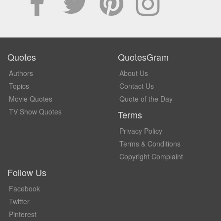
Quotes
QuotesGram
Authors
About Us
Topics
Contact Us
Movie Quotes
Quote of the Day
TV Show Quotes
Terms
Privacy Policy
Terms & Conditions
Copyright Complaint
Follow Us
Facebook
Twitter
Pinterest