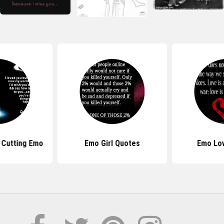
 Cutting Emo
Emo Girl Quotes
Emo Lo