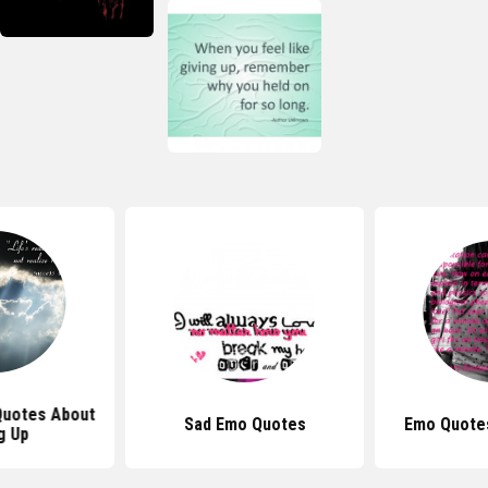
 Quotes About
Sad Emo Quotes
Emo Quote
g Up