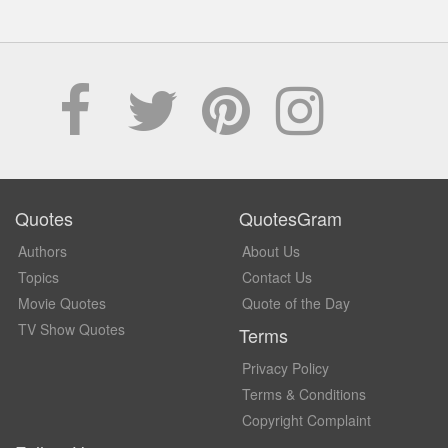
Quotes
QuotesGram
Authors
About Us
Topics
Contact Us
Movie Quotes
Quote of the Day
TV Show Quotes
Terms
Privacy Policy
Terms & Conditions
Copyright Complaint