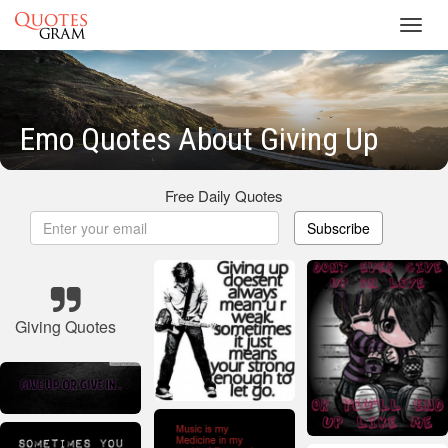
Toggl
navig
Emo Quotes About Giving Up
Free Daily Quotes
Subscribe
Giving Quotes