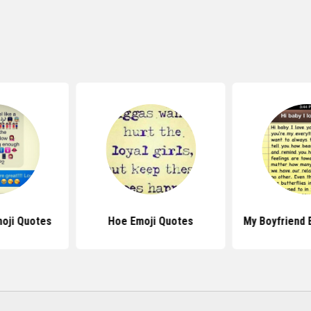
oji Quotes
Hoe Emoji Quotes
My Boyfriend 