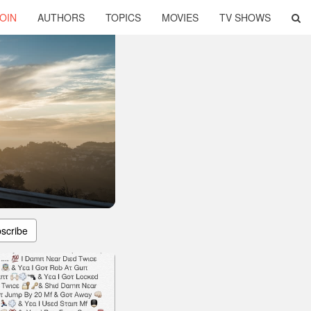
OIN
AUTHORS
TOPICS
MOVIES
TV SHOWS
scribe