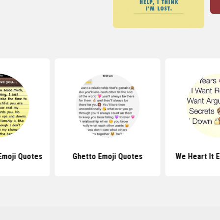
Emoji Quotes
Ghetto Emoji Quotes
We Heart It 