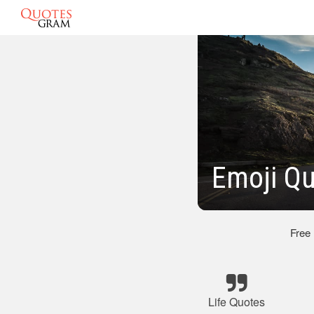
Emoji Qu
Free
Life Quotes