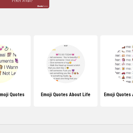
Emoji Quotes
Emoji Quotes About Life
Emoji Quotes 