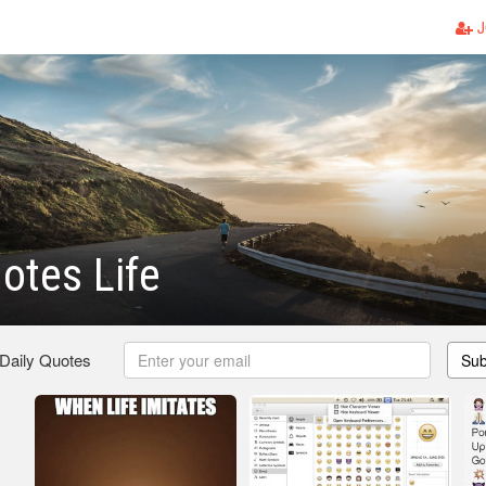
J
otes Life
 Daily Quotes
Sub