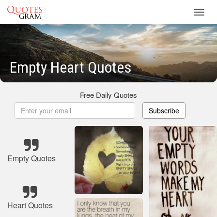
Toggl
navig
Empty Heart Quotes
Free Daily Quotes
Subscribe
Empty Quotes
Heart Quotes