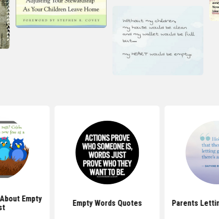
 About Empty
Empty Words Quotes
Parents Letti
st