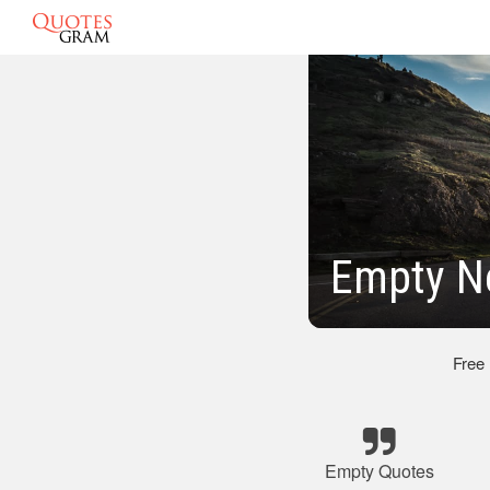
Empty N
Free
Empty Quotes