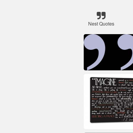
Nest Quotes