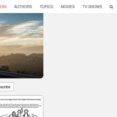
OIN
AUTHORS
TOPICS
MOVIES
TV SHOWS
scribe