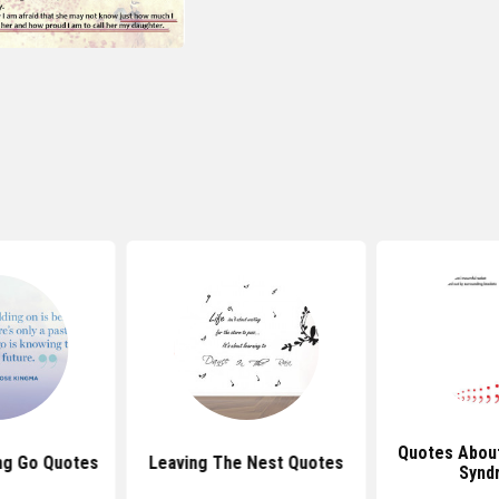
Quotes Abou
ng Go Quotes
Leaving The Nest Quotes
Synd