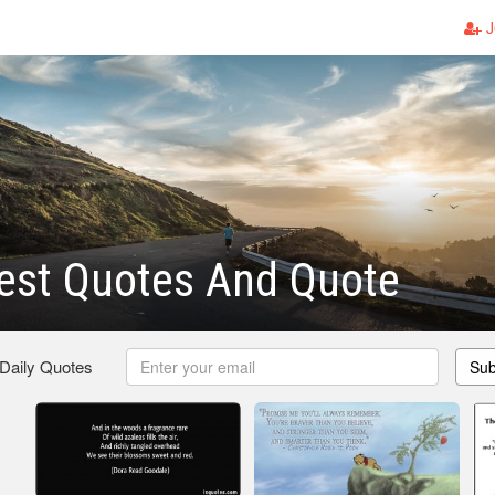
J
est Quotes And Quote
 Daily Quotes
Sub