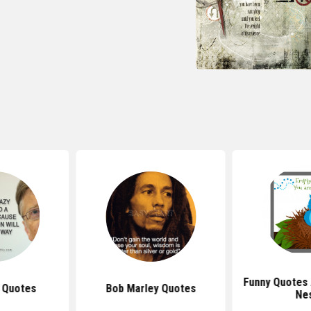
Funny Quotes
s Quotes
Bob Marley Quotes
Ne