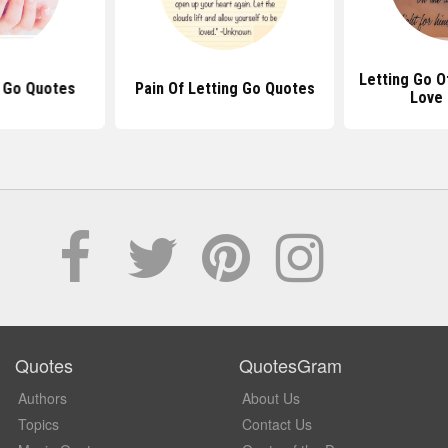
Letting Go 
 Go Quotes
Pain Of Letting Go Quotes
Love
Quotes
QuotesGram
Authors
About Us
Topics
Contact Us