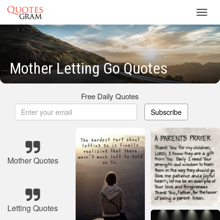
Toggl
navig
Mother Letting Go Quotes
Free Daily Quotes
Subscribe
Mother Quotes
Letting Quotes