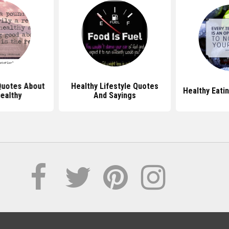
Quotes About
Healthy Lifestyle Quotes
Healthy Eati
ealthy
And Sayings