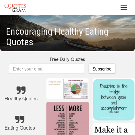
Toggl
navig
Encouraging Healthy Eating
Quotes
Free Daily Quotes
Subscribe
Healthy Quotes
Eating Quotes