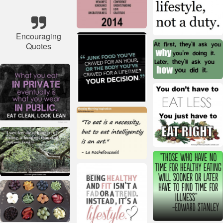
Encouraging
Quotes