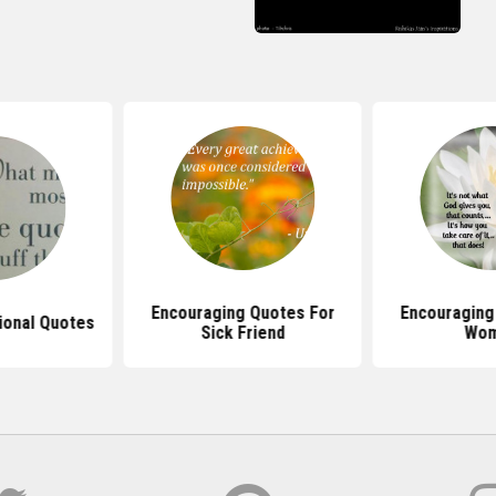
Encouraging Quotes For
Encouraging
tional Quotes
Sick Friend
Wo