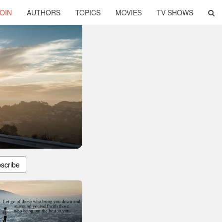
OIN
AUTHORS
TOPICS
MOVIES
TV SHOWS
scribe