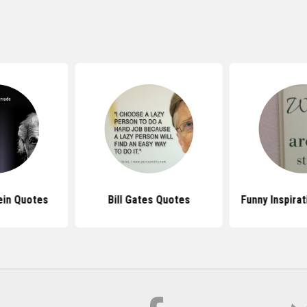
ein Quotes
Bill Gates Quotes
Funny Inspira