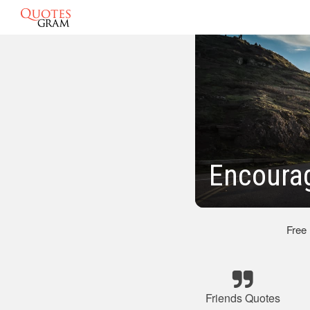
Encourag
Free
Friends Quotes