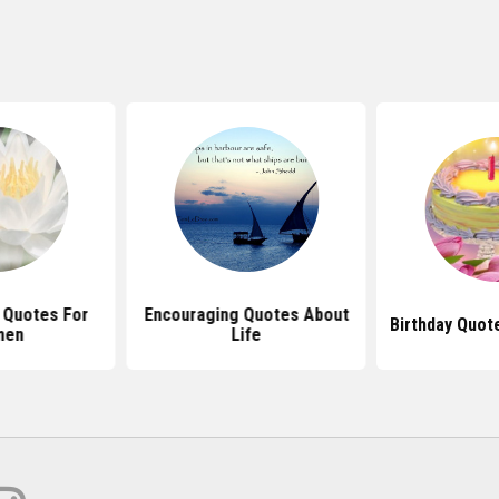
 Quotes For
Encouraging Quotes About
Birthday Quot
men
Life