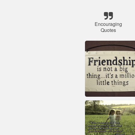
Encouraging
Quotes