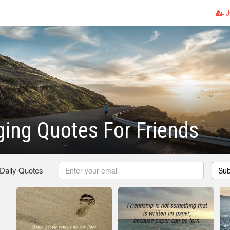
J
ing Quotes For Friends
 Daily Quotes
Sub