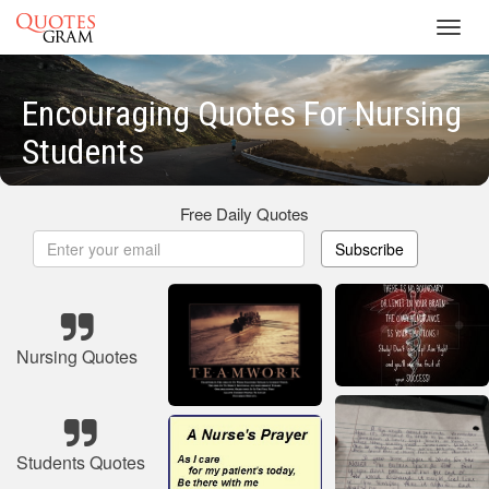
Toggl
navig
Encouraging Quotes For Nursing
Students
Free Daily Quotes
Subscribe
Nursing Quotes
Students Quotes