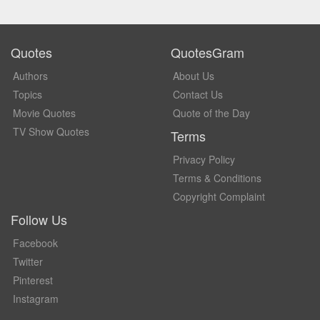
Quotes
QuotesGram
Authors
About Us
Topics
Contact Us
Movie Quotes
Quote of the Day
TV Show Quotes
Terms
Privacy Policy
Terms & Conditions
Copyright Complaint
Follow Us
Facebook
Twitter
Pinterest
Instagram