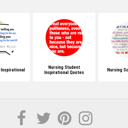
Nursing Student
Inspirational
Nursing S
Inspirational Quotes