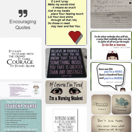
Encouraging
Quotes