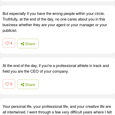
But especially if you have the wrong people within your circle.
Truthfully, at the end of the day, no one cares about you in this
business whether they are your agent or your manager or your
publicist.
4
Share
At the end of the day, if you're a professional athlete in track and
field you are the CEO of your company.
5
Share
Your personal life, your professional life, and your creative life are
all intertwined. I went through a few very difficult years where I felt