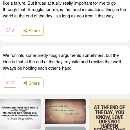
like a failure. But it was actually really important for me to go
through that. Struggle, for me, is the most inspirational thing in the
world at the end of the day - as long as you treat it that way.
2
Share
We run into some pretty tough arguments sometimes, but the
idea is that at the end of the day, my wife and I realize that we'll
always be holding each other's hand.
7
Share