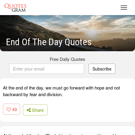
Toggl
navig
End Of The Day Quotes
Free Daily Quotes
Subscribe
At the end of the day, we must go forward with hope and not
backward by fear and division.
49
Share