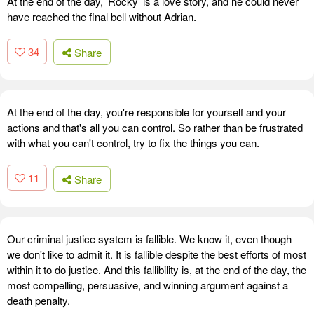
At the end of the day, 'Rocky' is a love story, and he could never
have reached the final bell without Adrian.
34
Share
At the end of the day, you're responsible for yourself and your
actions and that's all you can control. So rather than be frustrated
with what you can't control, try to fix the things you can.
11
Share
Our criminal justice system is fallible. We know it, even though
we don't like to admit it. It is fallible despite the best efforts of most
within it to do justice. And this fallibility is, at the end of the day, the
most compelling, persuasive, and winning argument against a
death penalty.