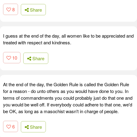
8
Share
I guess at the end of the day, all women like to be appreciated and
treated with respect and kindness.
10
Share
At the end of the day, the Golden Rule is called the Golden Rule
for a reason - do unto others as you would have done to you. In
terms of commandments you could probably just do that one and
you would be well off. If everybody could adhere to that one, we'd
be OK, as long as a masochist wasn't in charge of people.
6
Share