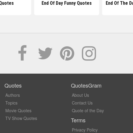
Quotes
End Of Day Funny Quotes
End Of The D
Quotes
QuotesGram
Authors
About Us
Topics
Contact Us
Movie Quotes
Quote of the Day
TV Show Quotes
Terms
Privacy Policy