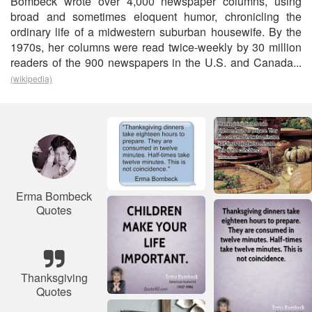
Bombeck wrote over 4,000 newspaper columns, using
broad and sometimes eloquent humor, chronicling the
ordinary life of a midwestern suburban housewife. By the
1970s, her columns were read twice-weekly by 30 million
readers of the 900 newspapers in the U.S. and Canada...
(wikipedia)
Erma Bombeck
Quotes
Thanksgiving
Quotes