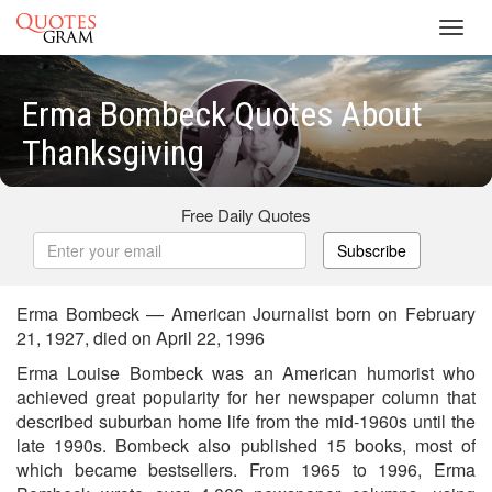
Toggl
navig
Erma Bombeck Quotes About
Thanksgiving
Free Daily Quotes
Subscribe
Erma Bombeck — American Journalist born on February
21, 1927, died on April 22, 1996
Erma Louise Bombeck was an American humorist who
achieved great popularity for her newspaper column that
described suburban home life from the mid-1960s until the
late 1990s. Bombeck also published 15 books, most of
which became bestsellers. From 1965 to 1996, Erma