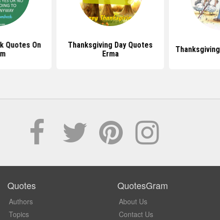
k Quotes On
Thanksgiving Day Quotes
Thanksgivin
om
Erma
Quotes
QuotesGram
Authors
About Us
Topics
Contact Us