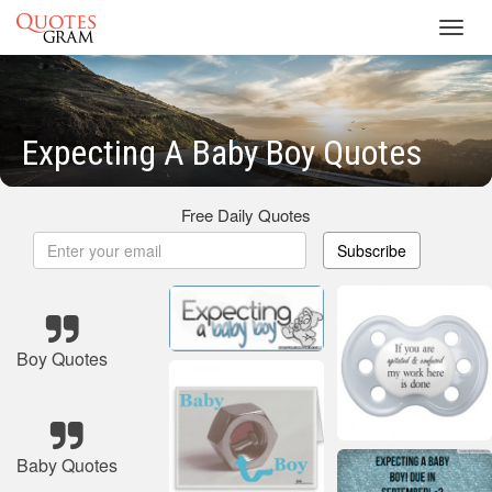
Toggl
navig
Expecting A Baby Boy Quotes
Free Daily Quotes
Subscribe
Boy Quotes
Baby Quotes