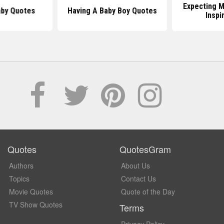
Expecting 
by Quotes
Having A Baby Boy Quotes
Inspi
Quotes
QuotesGram
Authors
About Us
Topics
Contact Us
Movie Quotes
Quote of the Day
TV Show Quotes
Terms