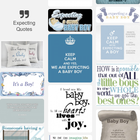
Expecting
Quotes