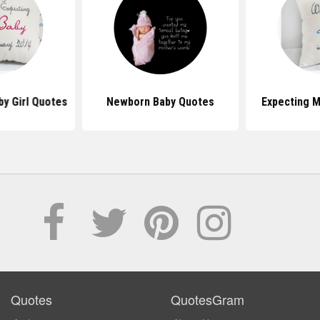
by Girl Quotes
Newborn Baby Quotes
Expecting 
Quotes
QuotesGram