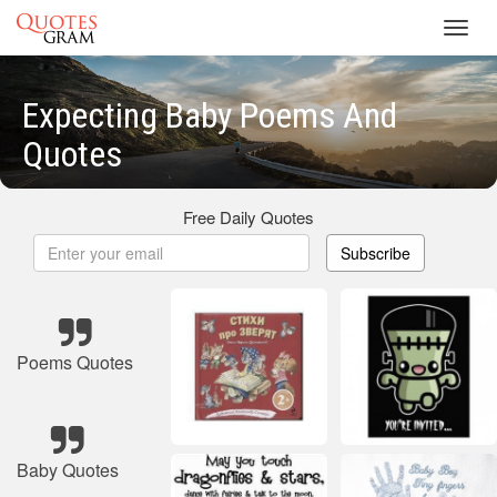
Toggl
navig
Expecting Baby Poems And
Quotes
Free Daily Quotes
Subscribe
Poems Quotes
Baby Quotes