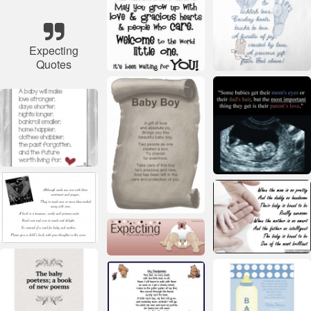
Expecting
Quotes