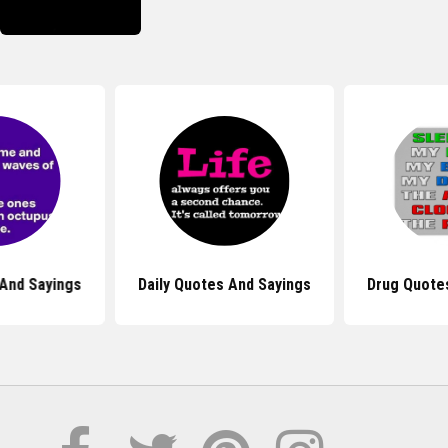
And Sayings
Daily Quotes And Sayings
Drug Quote