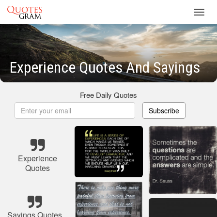
Toggl
navig
Experience Quotes And Sayings
Free Daily Quotes
Subscribe
Experience
Quotes
Sayings Quotes