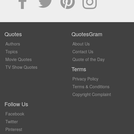
Quotes
QuotesGram
Authors
About Us
Topics
Contact Us
Movie Quotes
Quote of the Day
TV Show Quotes
Terms
Privacy Policy
Terms & Conditions
Copyright Complaint
Follow Us
Facebook
Twitter
Pinterest