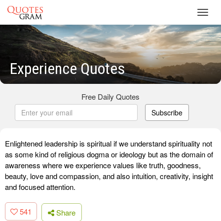
Toggl
navig
Experience Quotes
Free Daily Quotes
Subscribe
Enlightened leadership is spiritual if we understand spirituality not
as some kind of religious dogma or ideology but as the domain of
awareness where we experience values like truth, goodness,
beauty, love and compassion, and also intuition, creativity, insight
and focused attention.
541
Share