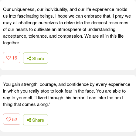
Our uniqueness, our individuality, and our life experience molds
us into fascinating beings. I hope we can embrace that. I pray we
may all challenge ourselves to delve into the deepest resources
of our hearts to cultivate an atmosphere of understanding,
acceptance, tolerance, and compassion. We are all in this life
together.
16
Share
You gain strength, courage, and confidence by every experience
in which you really stop to look fear in the face. You are able to
say to yourself, 'I lived through this horror. I can take the next
thing that comes along.'
52
Share