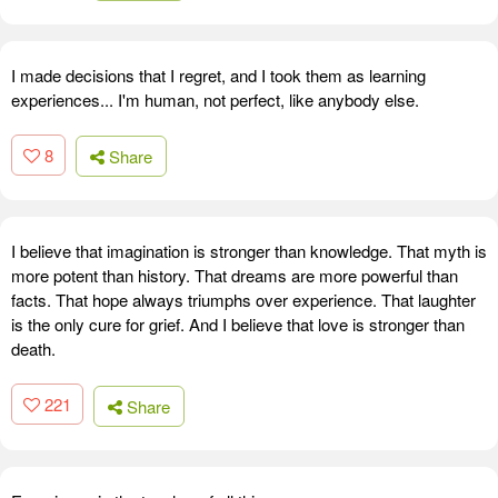
I made decisions that I regret, and I took them as learning
experiences... I'm human, not perfect, like anybody else.
8
Share
I believe that imagination is stronger than knowledge. That myth is
more potent than history. That dreams are more powerful than
facts. That hope always triumphs over experience. That laughter
is the only cure for grief. And I believe that love is stronger than
death.
221
Share