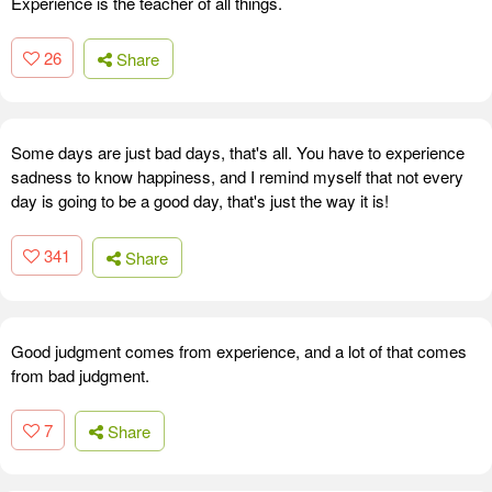
Experience is the teacher of all things.
26
Share
Some days are just bad days, that's all. You have to experience
sadness to know happiness, and I remind myself that not every
day is going to be a good day, that's just the way it is!
341
Share
Good judgment comes from experience, and a lot of that comes
from bad judgment.
7
Share