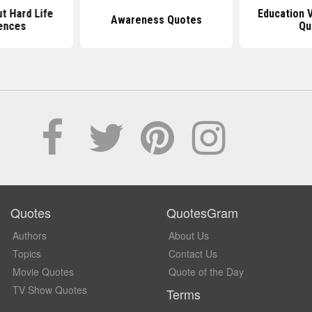
t Hard Life
Education 
Awareness Quotes
ences
Qu
Quotes
QuotesGram
Authors
About Us
Topics
Contact Us
Movie Quotes
Quote of the Day
TV Show Quotes
Terms