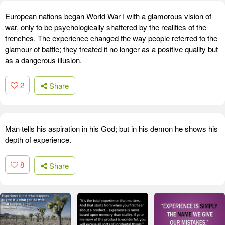
European nations began World War I with a glamorous vision of
war, only to be psychologically shattered by the realities of the
trenches. The experience changed the way people referred to the
glamour of battle; they treated it no longer as a positive quality but
as a dangerous illusion.
2
Share
Man tells his aspiration in his God; but in his demon he shows his
depth of experience.
8
Share