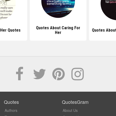
Quotes About Caring For
 Her Quotes
Quotes About
Her
Quotes
QuotesGram
Authors
About Us