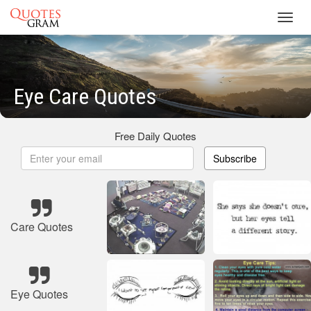
Toggl
navig
Eye Care Quotes
Free Daily Quotes
Subscribe
Care Quotes
Eye Quotes