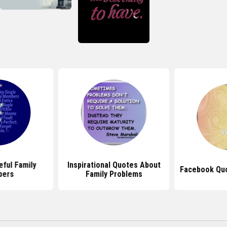
ful Family
Inspirational Quotes About
Facebook Quo
ers
Family Problems