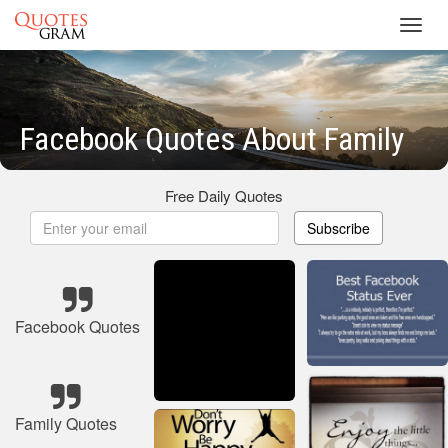
Toggl
navig
Facebook Quotes About Family
Free Daily Quotes
Subscribe
Facebook Quotes
Family Quotes