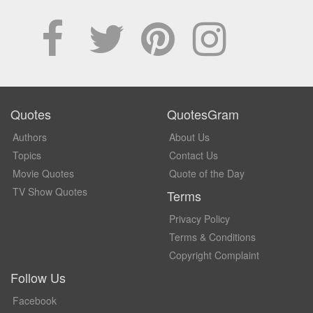
Quotes
QuotesGram
Authors
About Us
Topics
Contact Us
Movie Quotes
Quote of the Day
TV Show Quotes
Terms
Privacy Policy
Terms & Conditions
Copyright Complaint
Follow Us
Facebook