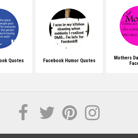
Mothers Da
ook Quotes
Facebook Humor Quotes
Fac