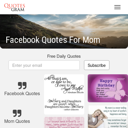
Toggl
navig
Facebook Quotes For Mom
Free Daily Quotes
Subscribe
Facebook Quotes
Mom Quotes