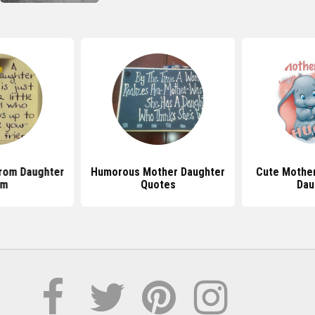
rom Daughter
Humorous Mother Daughter
Cute Mothe
om
Quotes
Dau