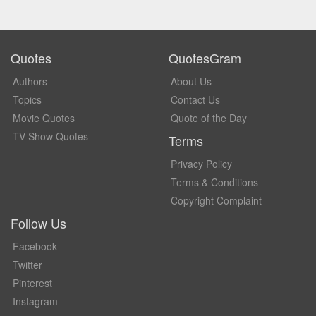
Quotes
QuotesGram
Authors
About Us
Topics
Contact Us
Movie Quotes
Quote of the Day
TV Show Quotes
Terms
Privacy Policy
Terms & Conditions
Copyright Complaint
Follow Us
Facebook
Twitter
Pinterest
Instagram