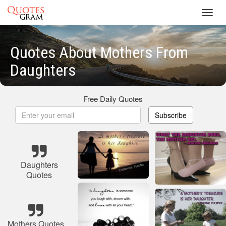
Toggl
navig
Quotes About Mothers From
Daughters
Free Daily Quotes
Subscribe
Daughters
Quotes
Mothers Quotes