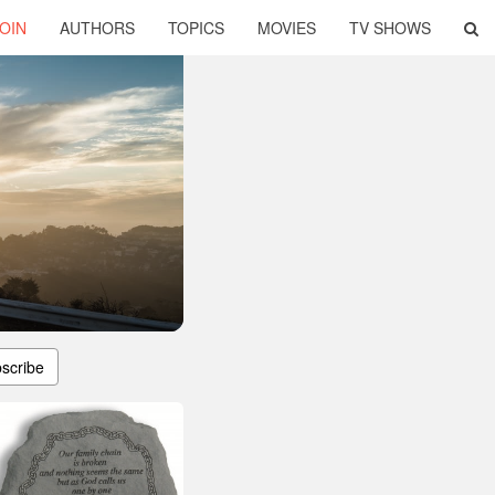
OIN
AUTHORS
TOPICS
MOVIES
TV SHOWS
scribe