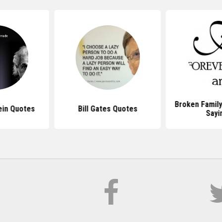
Broken Famil
ein Quotes
Bill Gates Quotes
Sayi