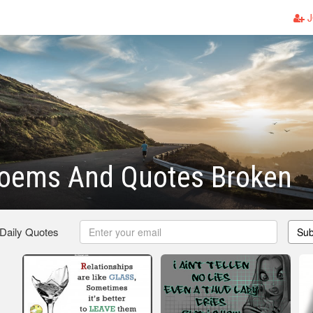
J
Poems And Quotes Broken
 Daily Quotes
Sub