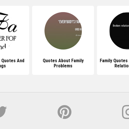
y Quotes And
Quotes About Family
Family Quotes
ngs
Problems
Relatio