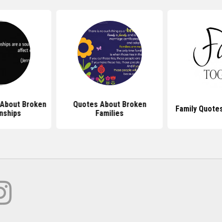
 About Broken
Quotes About Broken
Family Quote
nships
Families