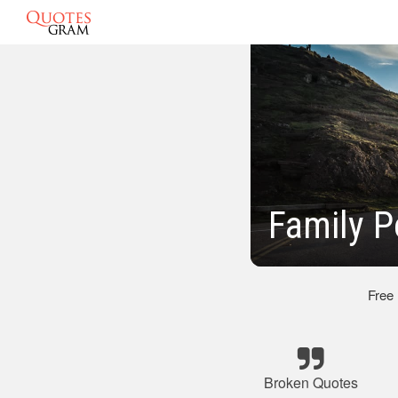
Family 
Free
Broken Quotes