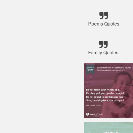
Poems Quotes
Family Quotes