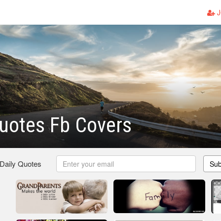
J
uotes Fb Covers
 Daily Quotes
Sub