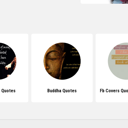
 Quotes
Buddha Quotes
Fb Covers Quo