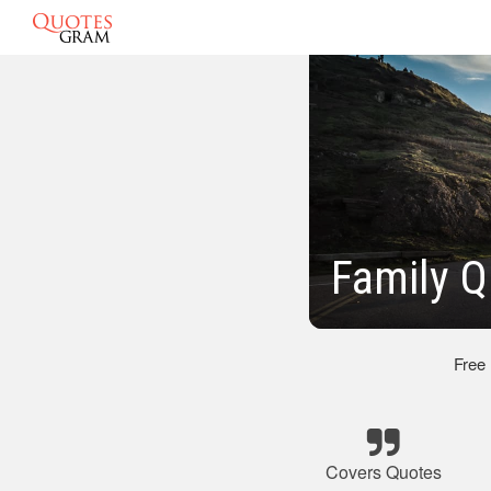
Family Q
Free
Covers Quotes