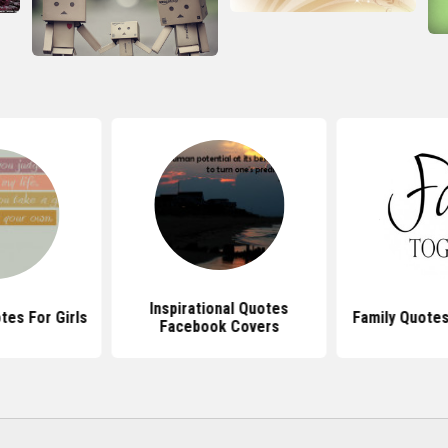
Inspirational Quotes
tes For Girls
Family Quotes
Facebook Covers