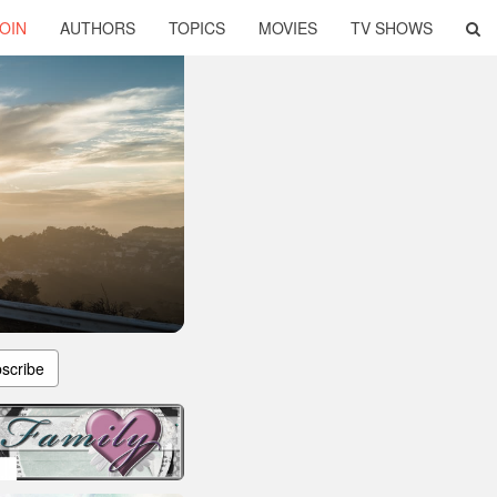
OIN
AUTHORS
TOPICS
MOVIES
TV SHOWS
scribe