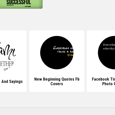
New Beginning Quotes Fb
Facebook Ti
 And Sayings
Covers
Photo 