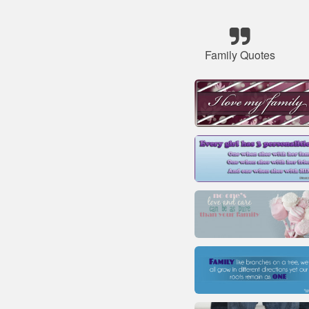
Family Quotes