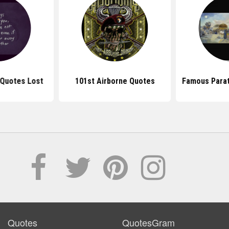
Quotes Lost
101st Airborne Quotes
Famous Para
Quotes
QuotesGram