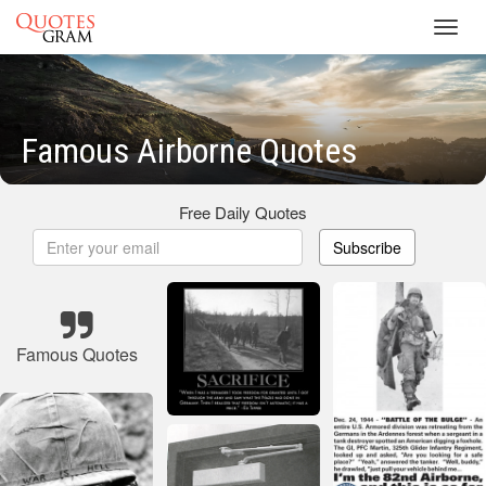
Toggl
navig
Famous Airborne Quotes
Free Daily Quotes
Subscribe
Famous Quotes