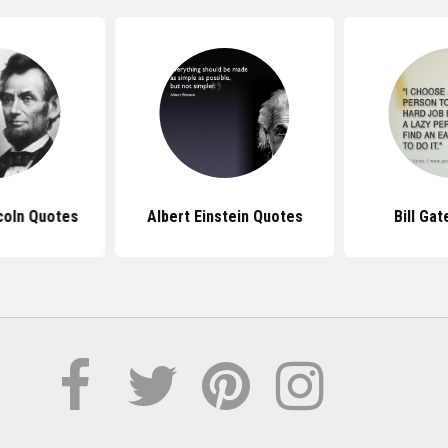
coln Quotes
Albert Einstein Quotes
Bill Ga