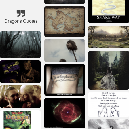
Dragons Quotes