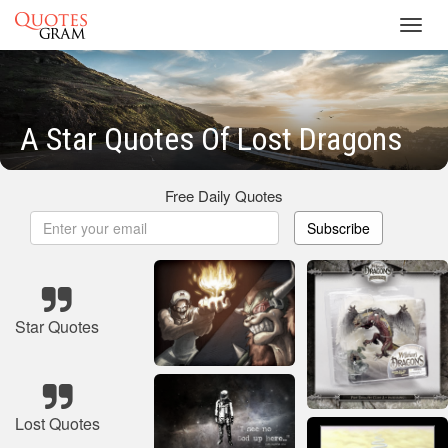
Toggl
navig
A Star Quotes Of Lost Dragons
Free Daily Quotes
Subscribe
Star Quotes
Lost Quotes