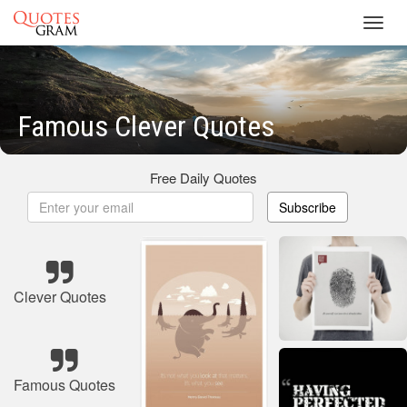
Toggl
navig
Famous Clever Quotes
Free Daily Quotes
Subscribe
Clever Quotes
Famous Quotes