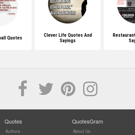
Clever Life Quotes And
Restauran
ball Quotes
Sayings
Sa
Quotes
QuotesGram
Authors
About Us