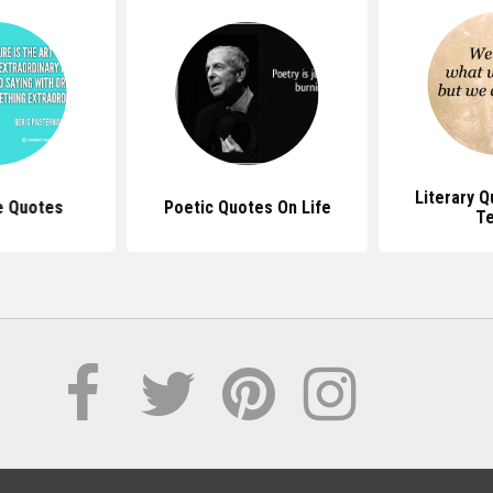
Literary 
e Quotes
Poetic Quotes On Life
T