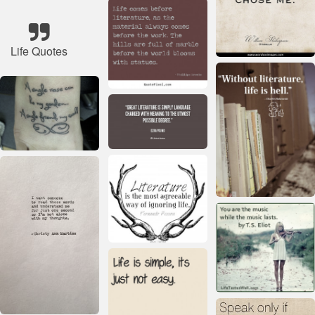
Life Quotes