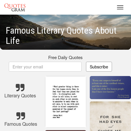
Toggl
navig
Famous Literary Quotes About
Life
Free Daily Quotes
Subscribe
Literary Quotes
Famous Quotes