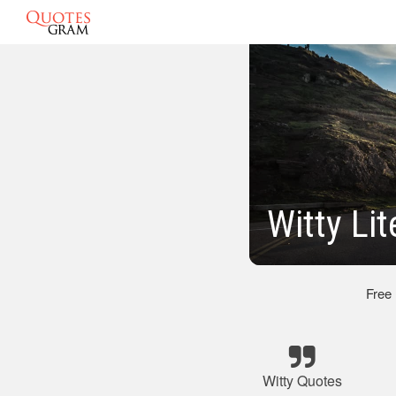
Witty Li
Free
Witty Quotes