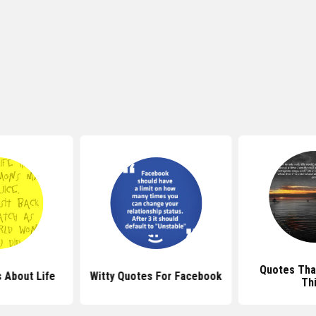
Quotes Tha
 About Life
Witty Quotes For Facebook
Th