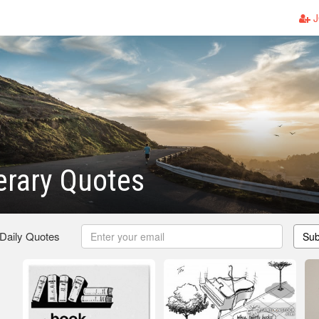
J
terary Quotes
 Daily Quotes
Sub