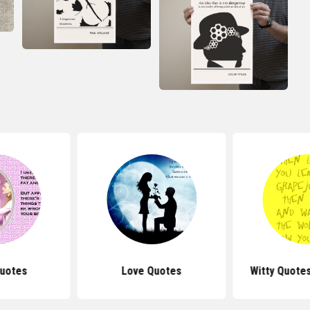
uotes
Love Quotes
Witty Quotes