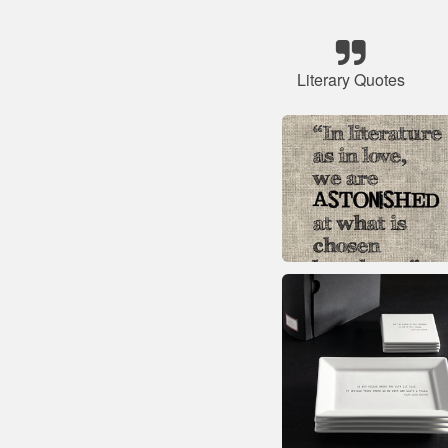
Literary Quotes