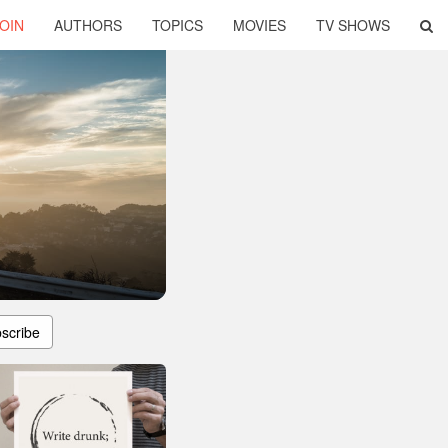
OIN
AUTHORS
TOPICS
MOVIES
TV SHOWS
scribe