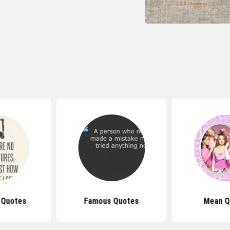
 Quotes
Famous Quotes
Mean Q