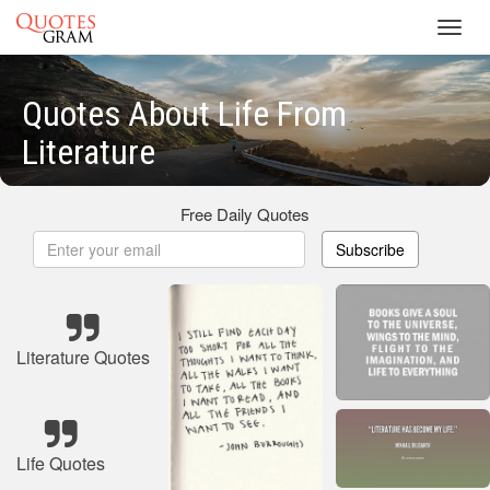
Toggl
navig
Quotes About Life From
Literature
Free Daily Quotes
Subscribe
Literature Quotes
Life Quotes