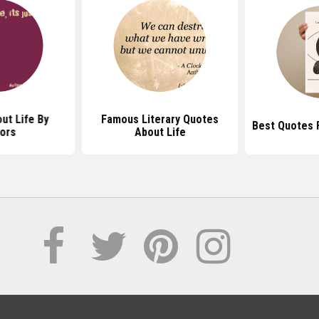
ut Life By
Famous Literary Quotes
Best Quotes 
ors
About Life