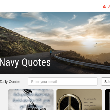
J
Navy Quotes
 Daily Quotes
Sub