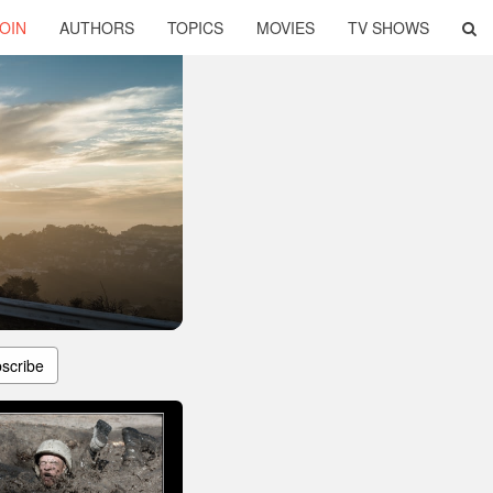
OIN
AUTHORS
TOPICS
MOVIES
TV SHOWS
scribe