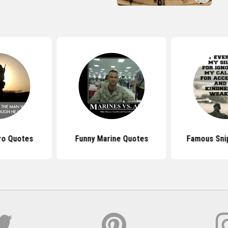
ero Quotes
Funny Marine Quotes
Famous Sni