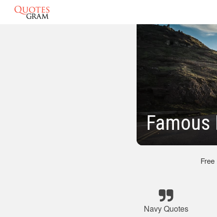
Famous 
Free
Navy Quotes