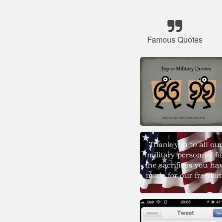
Famous Quotes