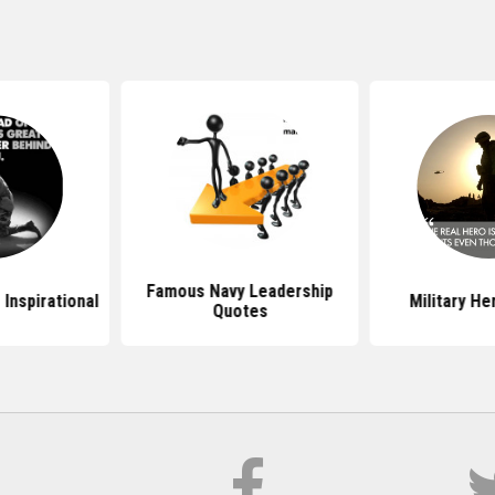
Famous Navy Leadership
 Inspirational
Military H
Quotes