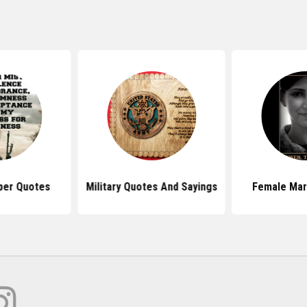
per Quotes
Military Quotes And Sayings
Female Mar