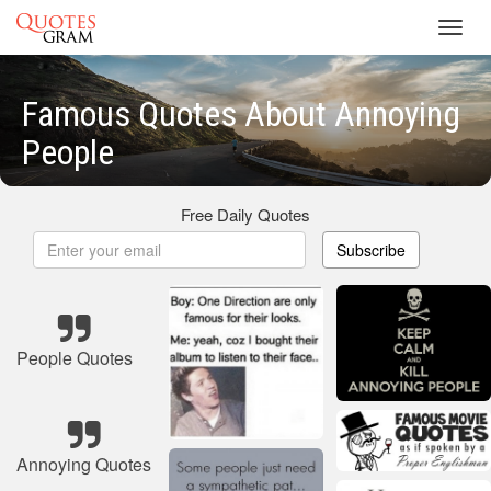
Toggl
navig
Famous Quotes About Annoying
People
Free Daily Quotes
Subscribe
People Quotes
Annoying Quotes