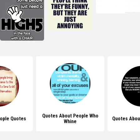
Quotes About People Who
ople Quotes
Quotes Abou
Whine