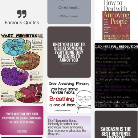
Famous Quotes