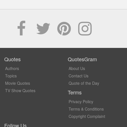
Quotes
QuotesGram
Authors
About Us
Topics
Contact Us
Movie Quotes
Quote of the Day
TV Show Quotes
Terms
Privacy Policy
Terms & Conditions
Copyright Complaint
Follow Us