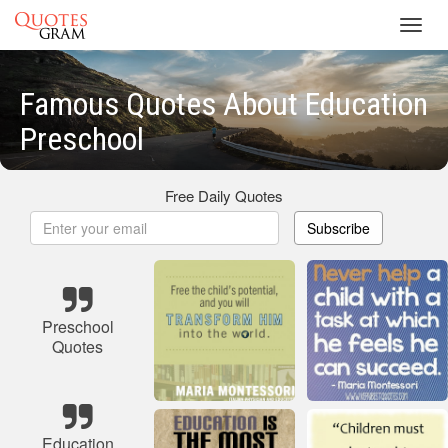
Toggl
navig
Famous Quotes About Education
Preschool
Free Daily Quotes
Subscribe
Preschool
Quotes
Education