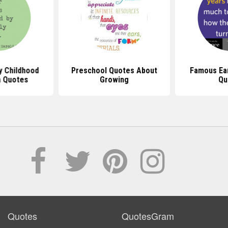
y Childhood
Preschool Quotes About
Famous Ear
n Quotes
Growing
Qu
Quotes
QuotesGram