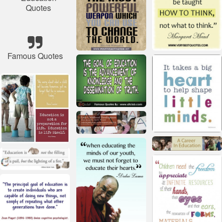
Quotes
Famous Quotes