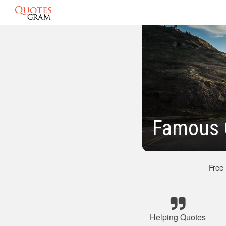
Famous 
Free
Helping Quotes