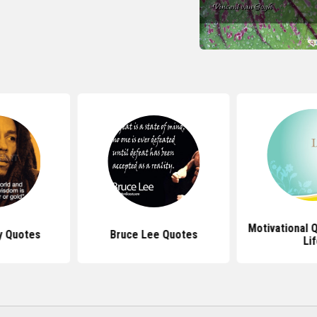
Motivational 
y Quotes
Bruce Lee Quotes
Li