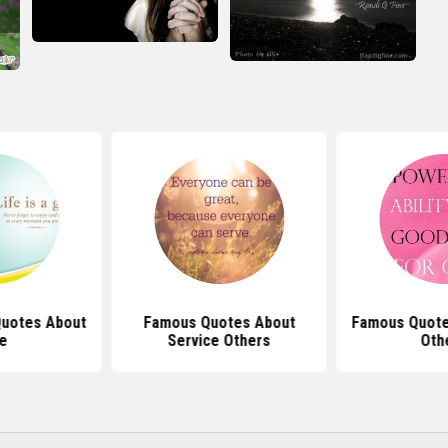
Quotes About
Famous Quotes About
Famous Quote
fe
Service Others
Oth