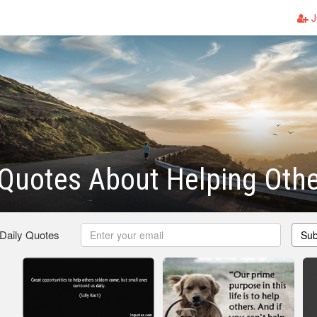
J
Quotes About Helping Othe
 Daily Quotes
Sub