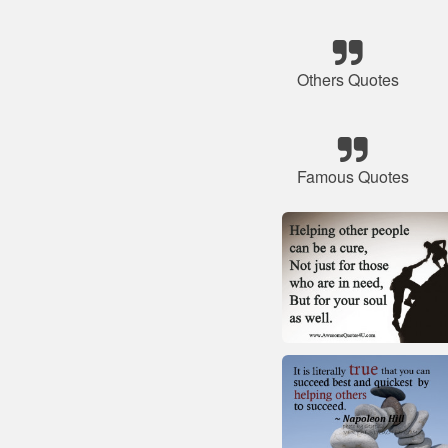
Others Quotes
Famous Quotes