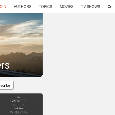
OIN
AUTHORS
TOPICS
MOVIES
TV SHOWS
rs
scribe