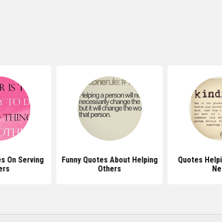
s On Serving
Funny Quotes About Helping
Quotes Helpi
ers
Others
Ne