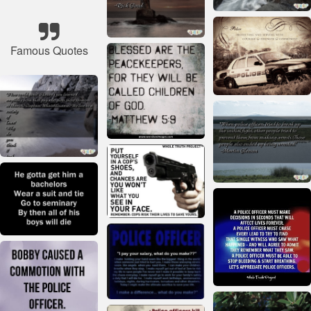
Famous Quotes