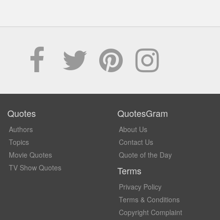
Quotes
QuotesGram
Authors
About Us
Topics
Contact Us
Movie Quotes
Quote of the Day
TV Show Quotes
Terms
Privacy Policy
Terms & Conditions
Copyright Complaint