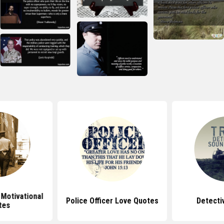
 Motivational
Police Officer Love Quotes
Detecti
tes