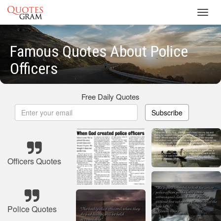
Toggl
navig
Famous Quotes About Police
Officers
Free Daily Quotes
Subscribe
Officers Quotes
Police Quotes