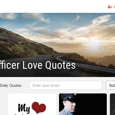
J
fficer Love Quotes
 Daily Quotes
Sub