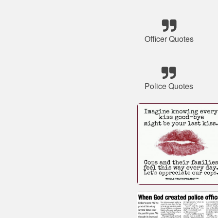
Officer Quotes
Police Quotes