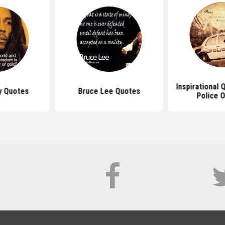
Inspirational
y Quotes
Bruce Lee Quotes
Police O