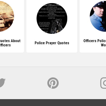
 Quotes About
Officers Poli
Police Prayer Quotes
fficers
Wo