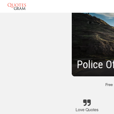
Police O
Free
Love Quotes