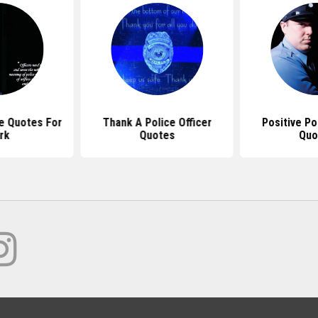
ce Quotes For
Thank A Police Officer
Positive Po
rk
Quotes
Quo