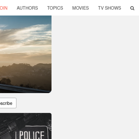
OIN
AUTHORS
TOPICS
MOVIES
TV SHOWS
scribe