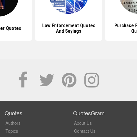
Law Enforcement Quotes
Purchase P
cer Quotes
And Sayings
Qu
Quotes
QuotesGram
Authors
About Us
Topics
Contact Us