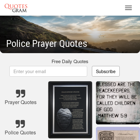
Toggl
navig
Police Prayer Quotes
Free Daily Quotes
Subscribe
Prayer Quotes
Police Quotes