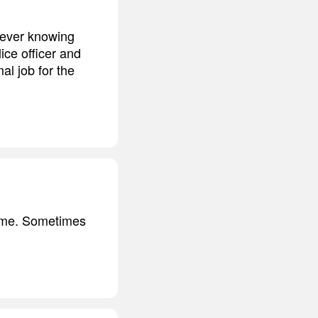
never knowing
ice officer and
al job for the
crime. Sometimes