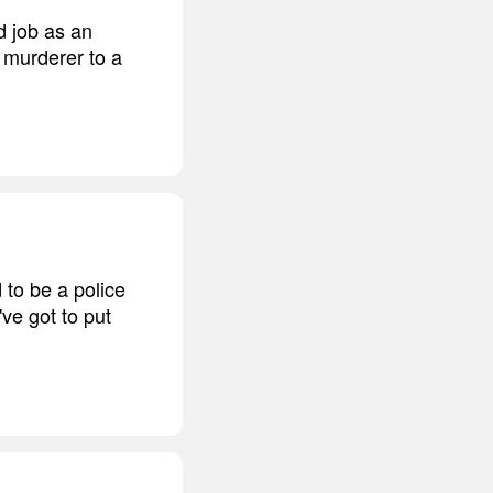
d job as an
, murderer to a
d to be a police
've got to put