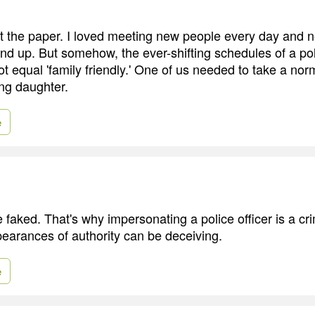
at the paper. I loved meeting new people every day and 
nd up. But somehow, the ever-shifting schedules of a pol
ot equal 'family friendly.' One of us needed to take a norm
ng daughter.
e
e faked. That's why impersonating a police officer is a 
earances of authority can be deceiving.
e