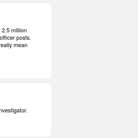
2.5 million
officer posts.
really mean
nvestigator.