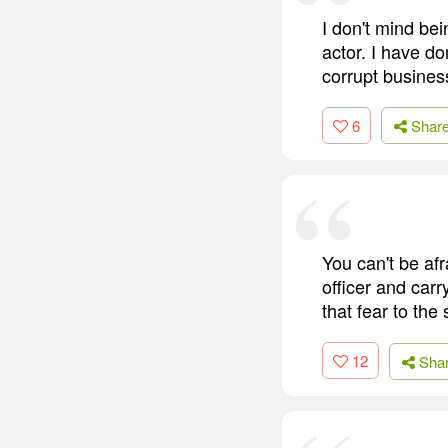
I don't mind bei
actor. I have do
corrupt busine
6
Shar
You can't be afra
officer and carr
that fear to the
12
Sha