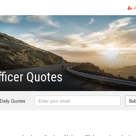
J
fficer Quotes
 Daily Quotes
Sub