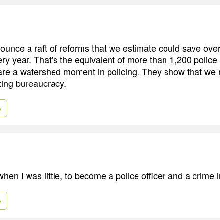
ounce a raft of reforms that we estimate could save over 
ry year. That's the equivalent of more than 1,200 police 
re a watershed moment in policing. They show that we 
ting bureaucracy.
e
hen I was little, to become a police officer and a crime i
e