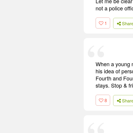
Let me be clear 
not a police off
1
Shar
When a young no
his idea of pers
Fourth and Fou
stays. Stop & fri
8
Shar