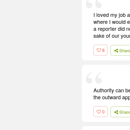
I loved my job 
where I would e
a reporter did n
sake of our you
8
Shar
Authority can b
the outward app
0
Shar