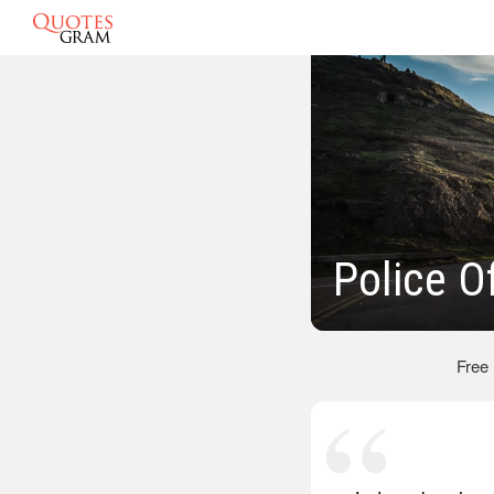
Police O
Free