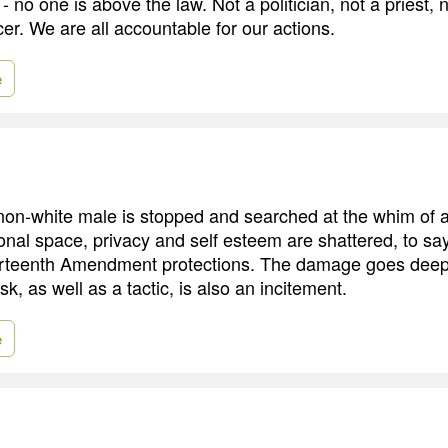
- no one is above the law. Not a politician, not a priest, n
icer. We are all accountable for our actions.
e
n-white male is stopped and searched at the whim of a p
onal space, privacy and self esteem are shattered, to say
rteenth Amendment protections. The damage goes deep
sk, as well as a tactic, is also an incitement.
e