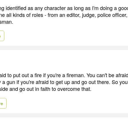
ng identified as any character as long as I'm doing a goo
ne all kinds of roles - from an editor, judge, police officer
ssman.
e
id to put out a fire if you're a fireman. You can't be afrai
y a gun if you're afraid to get up and go out there. So you
 side and go out in faith to overcome that.
re