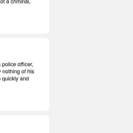
ot a criminal,
olice officer,
 nothing of his
 quickly and