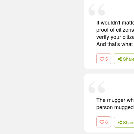
It wouldn't mat
proof of citizen
verify your citi
And that's what
5
Shar
The mugger who i
person mugged m
6
Shar