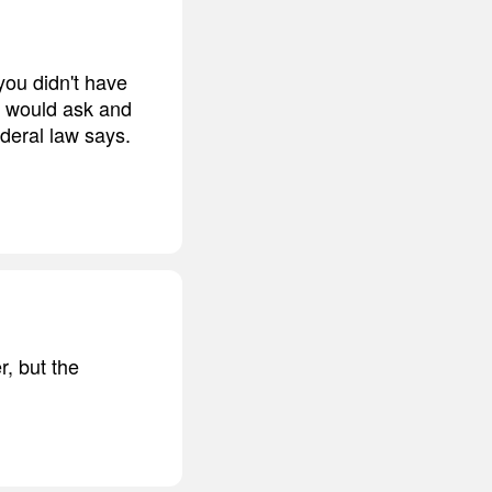
you didn't have
he would ask and
ederal law says.
r, but the