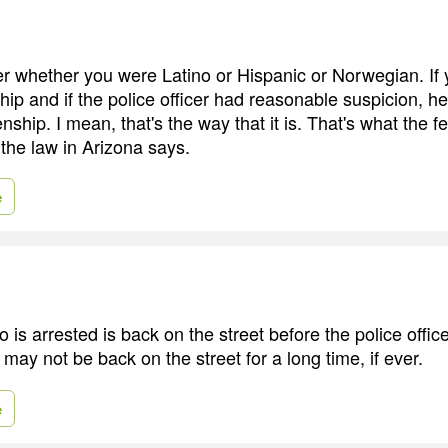
ter whether you were Latino or Hispanic or Norwegian. If 
ship and if the police officer had reasonable suspicion, 
zenship. I mean, that's the way that it is. That's what the f
 the law in Arizona says.
e
s arrested is back on the street before the police office
ay not be back on the street for a long time, if ever.
e