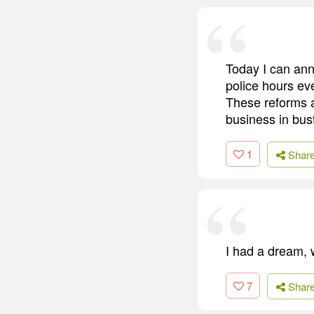
Today I can ann
police hours eve
These reforms a
business in bus
1
Shar
I had a dream, w
7
Shar