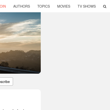
OIN
AUTHORS
TOPICS
MOVIES
TV SHOWS
scribe