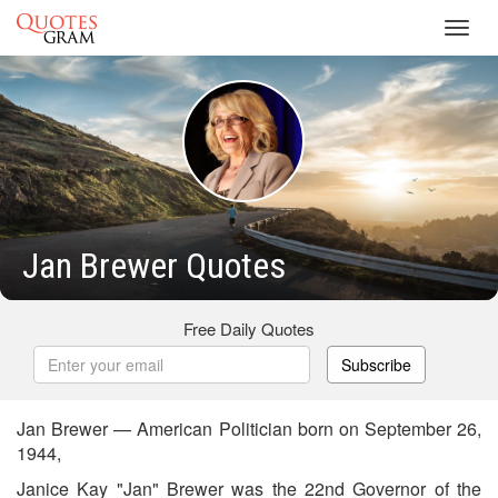
Toggl
navig
Jan Brewer Quotes
Free Daily Quotes
Subscribe
Jan Brewer — American Politician born on September 26,
1944,
Janice Kay "Jan" Brewer was the 22nd Governor of the