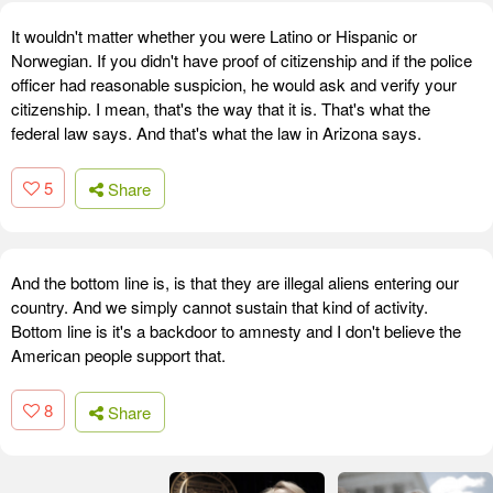
It wouldn't matter whether you were Latino or Hispanic or
Norwegian. If you didn't have proof of citizenship and if the police
officer had reasonable suspicion, he would ask and verify your
citizenship. I mean, that's the way that it is. That's what the
federal law says. And that's what the law in Arizona says.
5
Share
And the bottom line is, is that they are illegal aliens entering our
country. And we simply cannot sustain that kind of activity.
Bottom line is it's a backdoor to amnesty and I don't believe the
American people support that.
8
Share