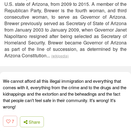
U.S. state of Arizona, from 2009 to 2015. A member of the
Republican Party, Brewer is the fourth woman, and third
consecutive woman, to serve as Governor of Arizona.
Brewer previously served as Secretary of State of Arizona
from January 2003 to January 2009, when Governor Janet
Napolitano resigned after being selected as Secretary of
Homeland Security. Brewer became Governor of Arizona
as part of the line of succession, as determined by the
Arizona Constitution...
(wikipedia)
We cannot afford all this illegal immigration and everything that
comes with it, everything from the crime and to the drugs and the
kidnappings and the extortion and the beheadings and the fact
that people can't feel safe in their community. It's wrong! It's
wrong!
7
Share