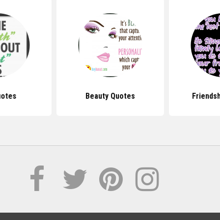
uotes
Beauty Quotes
Friends