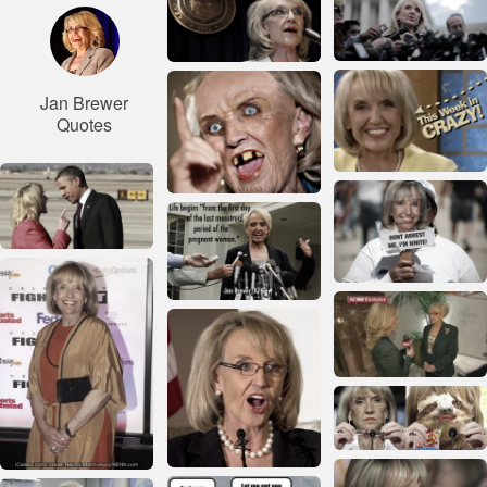
Jan Brewer
Quotes