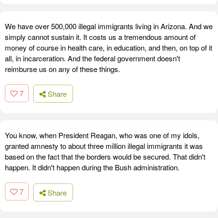
We have over 500,000 illegal immigrants living in Arizona. And we
simply cannot sustain it. It costs us a tremendous amount of
money of course in health care, in education, and then, on top of it
all, in incarceration. And the federal government doesn't
reimburse us on any of these things.
7
Share
You know, when President Reagan, who was one of my idols,
granted amnesty to about three million illegal immigrants it was
based on the fact that the borders would be secured. That didn't
happen. It didn't happen during the Bush administration.
7
Share