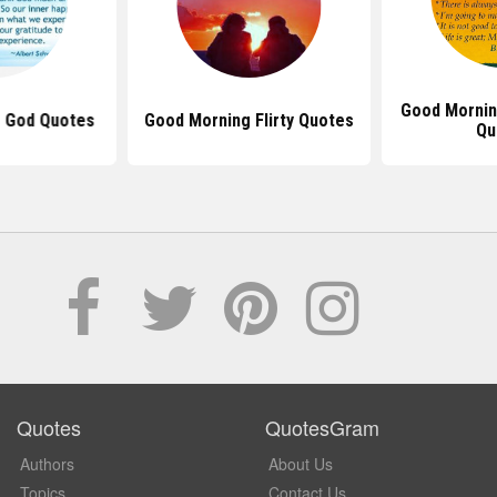
Good Morning
 God Quotes
Good Morning Flirty Quotes
Qu
Quotes
QuotesGram
Authors
About Us
Topics
Contact Us