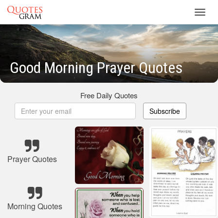
Toggl
navig
Good Morning Prayer Quotes
Free Daily Quotes
Subscribe
Prayer Quotes
Morning Quotes