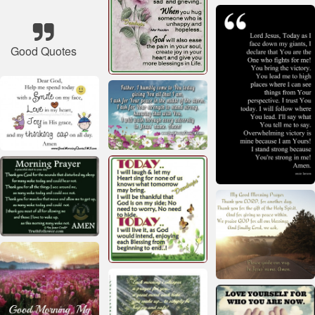
Good Quotes