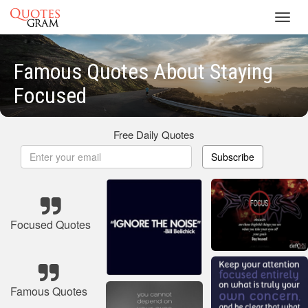
Toggl
navig
Famous Quotes About Staying
Focused
Free Daily Quotes
Subscribe
Focused Quotes
Famous Quotes