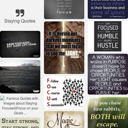
Staying Quotes