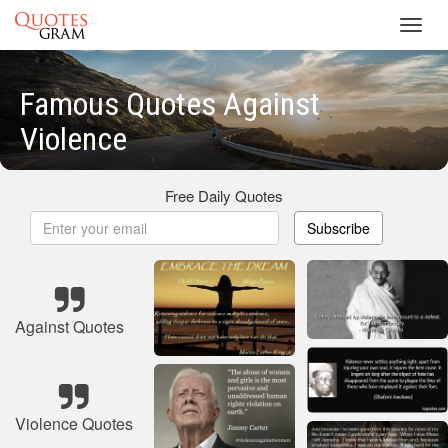
Toggl
navig
Famous Quotes Against
Violence
Free Daily Quotes
Subscribe
Against Quotes
Violence Quotes