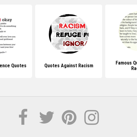
Famous Q
lence Quotes
Quotes Against Racism
Ra