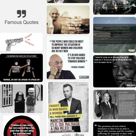
Famous Quotes