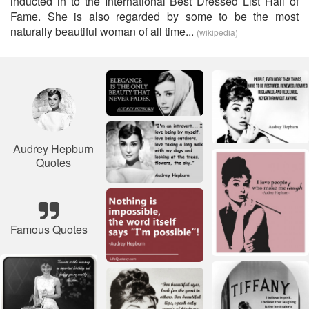
inducted in to the International Best Dressed List Hall of
Fame. She is also regarded by some to be the most
naturally beautiful woman of all time...
(wikipedia)
Audrey Hepburn
Quotes
Famous Quotes