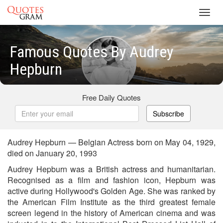
Toggl
navig
Famous Quotes By Audrey
Hepburn
Free Daily Quotes
Subscribe
Audrey Hepburn — Belgian Actress born on May 04, 1929,
died on January 20, 1993
Audrey Hepburn was a British actress and humanitarian.
Recognised as a film and fashion icon, Hepburn was
active during Hollywood's Golden Age. She was ranked by
the American Film Institute as the third greatest female
screen legend in the history of American cinema and was