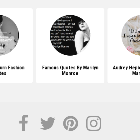
urn Fashion
Famous Quotes By Marilyn
Audrey Hepb
tes
Monroe
Mar