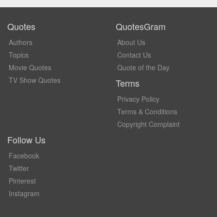
Quotes
QuotesGram
Authors
About Us
Topics
Contact Us
Movie Quotes
Quote of the Day
TV Show Quotes
Terms
Privacy Policy
Terms & Conditions
Copyright Complaint
Follow Us
Facebook
Twitter
Pinterest
Instagram