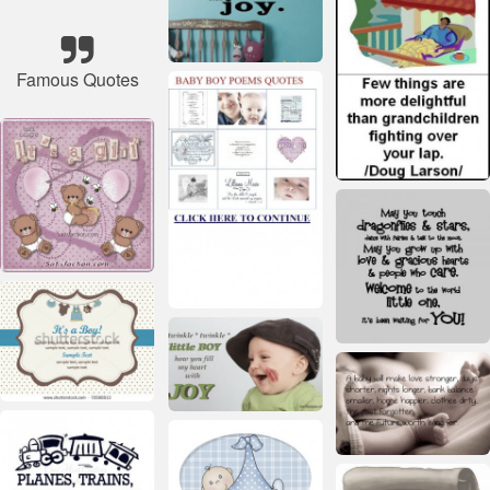
Famous Quotes