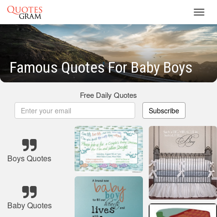
Toggl
navig
Famous Quotes For Baby Boys
Free Daily Quotes
Subscribe
Boys Quotes
Baby Quotes