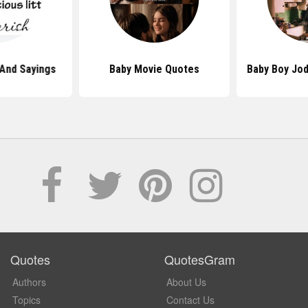
And Sayings
Baby Movie Quotes
Baby Boy Jo
Quotes
QuotesGram
Authors
About Us
Topics
Contact Us