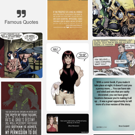
Famous Quotes