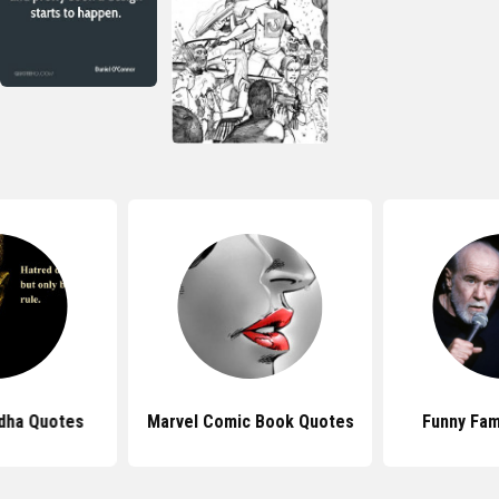
dha Quotes
Marvel Comic Book Quotes
Funny Fa