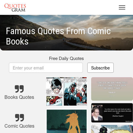
Toggl
navig
Famous Quotes From Comic
Books
Free Daily Quotes
Subscribe
Books Quotes
Comic Quotes