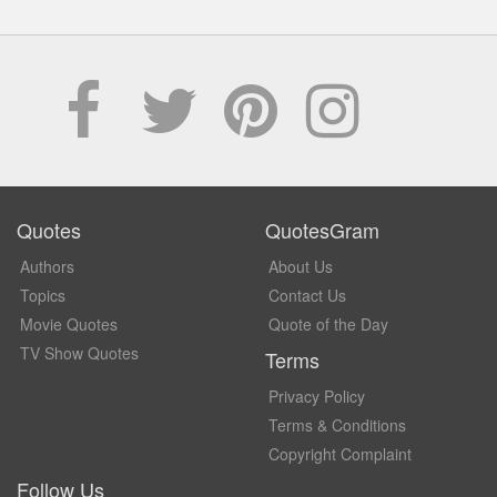
Quotes
QuotesGram
Authors
About Us
Topics
Contact Us
Movie Quotes
Quote of the Day
TV Show Quotes
Terms
Privacy Policy
Terms & Conditions
Copyright Complaint
Follow Us