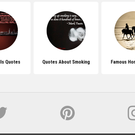
lls Quotes
Quotes About Smoking
Famous Ho