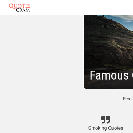
Famous 
Free
Smoking Quotes