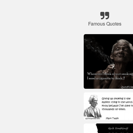
Famous Quotes