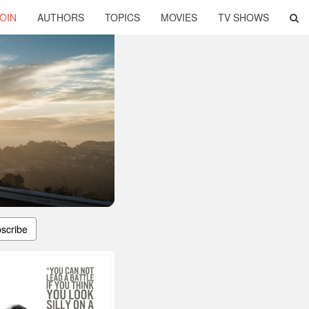
OIN
AUTHORS
TOPICS
MOVIES
TV SHOWS
scribe