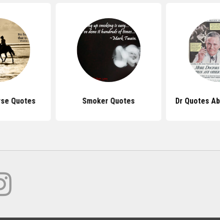
rse Quotes
Smoker Quotes
Dr Quotes A