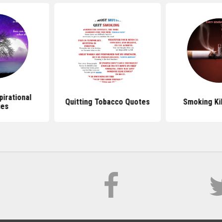
irational
Quitting Tobacco Quotes
Smoking Ki
tes