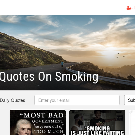
J
Quotes On Smoking
 Daily Quotes
Sub