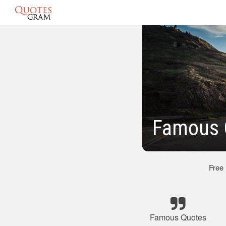
Famous 
Free
Famous Quotes