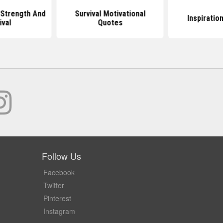
Strength And
Survival Motivational
Inspiratio
ival
Quotes
Follow Us
Facebook
Twitter
Pinterest
Instagram