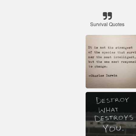
Survival Quotes