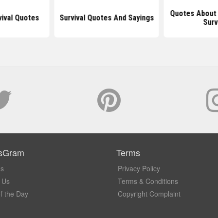
Quotes About 
vival Quotes
Survival Quotes And Sayings
Surv
sGram
Terms
Us
Privacy Policy
 Us
Terms & Conditions
f the Day
Copyright Complaint