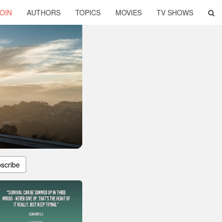
OIN
AUTHORS
TOPICS
MOVIES
TV SHOWS
scribe