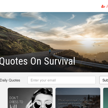
J
Quotes On Survival
 Daily Quotes
Sub