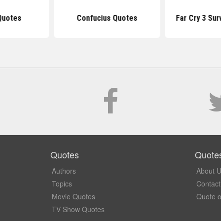
Quotes
Confucius Quotes
Far Cry 3 Sur
Quotes
Quote
Authors
About 
Topics
Contact
Movie Quotes
Quote o
TV Show Quotes