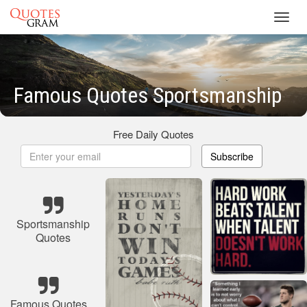
Toggl
navig
Famous Quotes Sportsmanship
Free Daily Quotes
Subscribe
Sportsmanship
Quotes
Famous Quotes