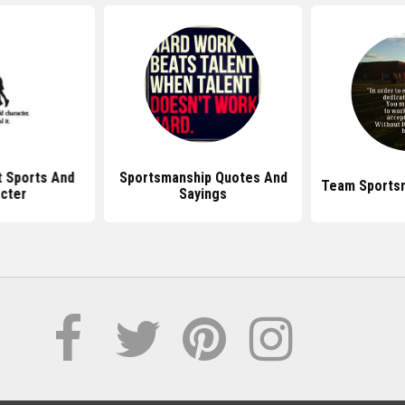
 Sports And
Sportsmanship Quotes And
Team Sports
cter
Sayings