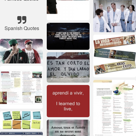
Spanish Quotes