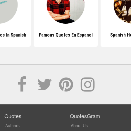
es In Spanish
Famous Quotes En Espanol
Spanish H
Quotes
QuotesGram
Authors
About Us