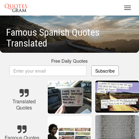
Toggl
navig
Famous Spanish Quotes
Translated
Free Daily Quotes
Subscribe
Translated
Quotes
Famous Quotes