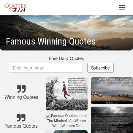
Toggl
navig
Famous Winning Quotes
Free Daily Quotes
Subscribe
Winning Quotes
Famous Quotes