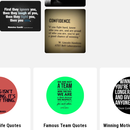
Life Quotes
Famous Team Quotes
Winning Moti