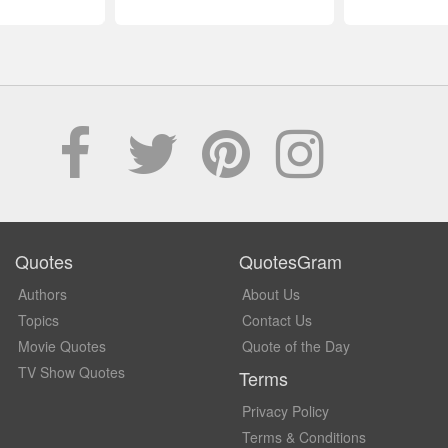
Quotes
QuotesGram
Authors
About Us
Topics
Contact Us
Movie Quotes
Quote of the Day
TV Show Quotes
Terms
Privacy Policy
Terms & Conditions