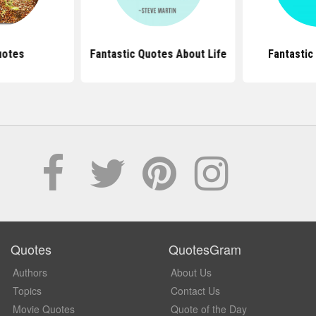
uotes
Fantastic Quotes About Life
Fantastic
Quotes
QuotesGram
Authors
About Us
Topics
Contact Us
Movie Quotes
Quote of the Day