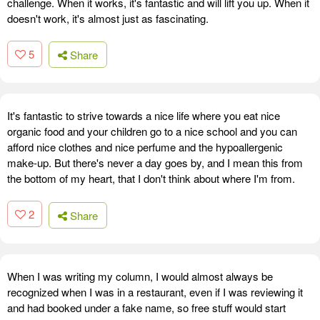
challenge. When it works, it's fantastic and will lift you up. When it
doesn't work, it's almost just as fascinating.
5
Share
It's fantastic to strive towards a nice life where you eat nice
organic food and your children go to a nice school and you can
afford nice clothes and nice perfume and the hypoallergenic
make-up. But there's never a day goes by, and I mean this from
the bottom of my heart, that I don't think about where I'm from.
2
Share
When I was writing my column, I would almost always be
recognized when I was in a restaurant, even if I was reviewing it
and had booked under a fake name, so free stuff would start