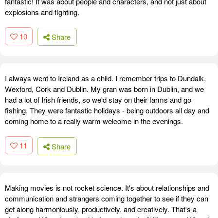
fantastic! It was about people and characters, and not just about
explosions and fighting.
10
Share
I always went to Ireland as a child. I remember trips to Dundalk,
Wexford, Cork and Dublin. My gran was born in Dublin, and we
had a lot of Irish friends, so we'd stay on their farms and go
fishing. They were fantastic holidays - being outdoors all day and
coming home to a really warm welcome in the evenings.
11
Share
Making movies is not rocket science. It's about relationships and
communication and strangers coming together to see if they can
get along harmoniously, productively, and creatively. That's a