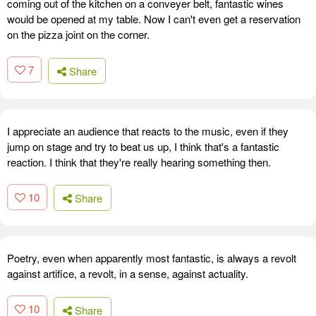
coming out of the kitchen on a conveyer belt, fantastic wines
would be opened at my table. Now I can't even get a reservation
on the pizza joint on the corner.
7
Share
I appreciate an audience that reacts to the music, even if they
jump on stage and try to beat us up, I think that's a fantastic
reaction. I think that they're really hearing something then.
10
Share
Poetry, even when apparently most fantastic, is always a revolt
against artifice, a revolt, in a sense, against actuality.
10
Share