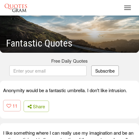
Toggl
navig
Fantastic Quotes
Free Daily Quotes
Subscribe
Anonymity would be a fantastic umbrella. I don't like intrusion.
11
Share
I like something where I can really use my imagination and be an