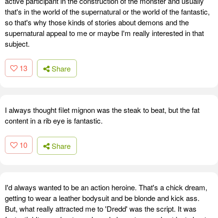
active participant in the construction of the monster and usually
that's in the world of the supernatural or the world of the fantastic,
so that's why those kinds of stories about demons and the
supernatural appeal to me or maybe I'm really interested in that
subject.
13
Share
I always thought filet mignon was the steak to beat, but the fat
content in a rib eye is fantastic.
10
Share
I'd always wanted to be an action heroine. That's a chick dream,
getting to wear a leather bodysuit and be blonde and kick ass.
But, what really attracted me to 'Dredd' was the script. It was